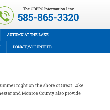
The OBPPC Information Line
585-865-3320
AUTUMN AT THE LAKE
T
DONATE/VOLUNTEER
summer night on the shore of Great Lake
chester and Monroe County also provide