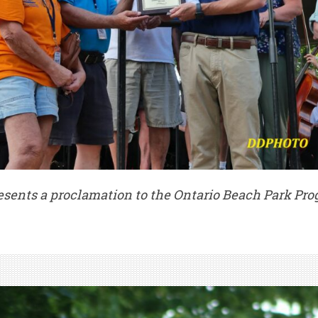
ents a proclamation to the Ontario Beach Park Pro