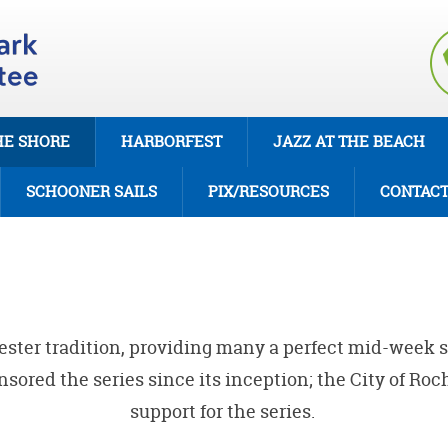
HE SHORE
HARBORFEST
JAZZ AT THE BEACH
SCHOONER SAILS
PIX/RESOURCES
CONTAC
hester tradition, providing many a perfect mid-week 
ored the series since its inception; the City of Ro
support for the series.