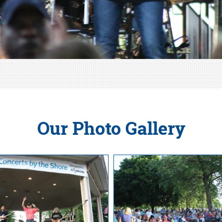
Our Photo Gallery