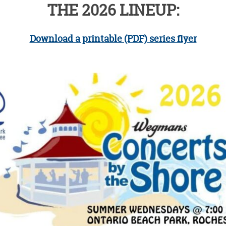
THE 2026 LINEUP:
Download a printable (PDF) series flyer