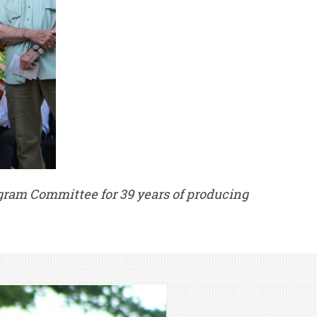
gram Committee for 39 years of producing