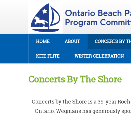
HOME
ABOUT
CONCERTS BY T
KITE FLITE
WINTER CELEBRATION
Concerts By The Shore
Concerts by the Shore
is a 39-year Roc
Ontario. Wegmans has generously spons