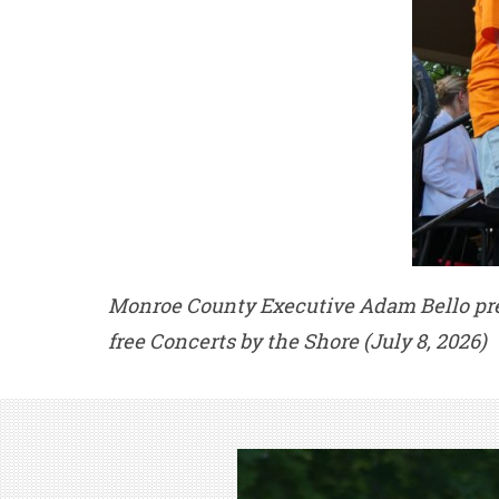
Monroe County Executive Adam Bello pres
free Concerts by the Shore (July 8, 2026)