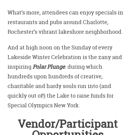
What’s more, attendees can enjoy specials in
restaurants and pubs around Charlotte,
Rochester’s vibrant lakeshore neighborhood.
And at high noon on the Sunday of every
Lakeside Winter Celebration is the zany and
inspiring
Polar Plunge
. during which
hundreds upon hundreds of creative,
charitable and hardy souls run into (and
quickly out of!) the Lake to raise funds for
Special Olympics New York.
Vendor/Participant
Opportunities