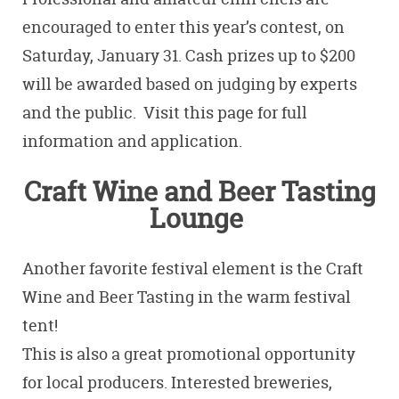
encouraged to enter this year’s contest,
on
Saturday, January 31. Cash prizes up to $200
will be awarded based on judging by experts
and the public. Visit this page for full
information and application.
Craft Wine and Beer Tasting
Lounge
Another favorite festival element is the Craft
Wine and Beer Tasting in the warm festival
tent!
This is also a great promotional opportunity
for local producers. Interested breweries,