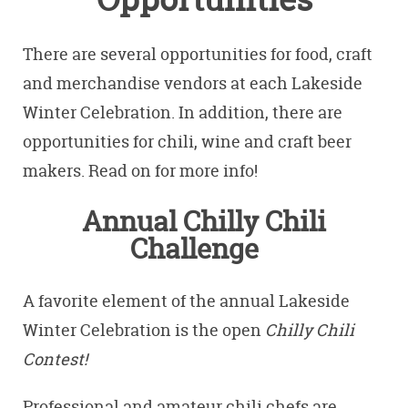
There are several opportunities for food, craft
and merchandise vendors at each Lakeside
Winter Celebration. In addition, there are
opportunities for chili, wine and craft beer
makers. Read on for more info!
Annual Chilly Chili
Challenge
A favorite element of the annual Lakeside
Winter Celebration is the open
Chilly Chili
Contest!
Professional and amateur chili chefs are