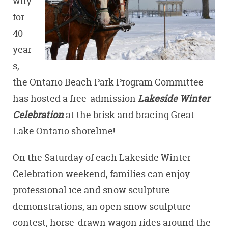
why
for
40
year
s,
the Ontario Beach Park Program Committee
has hosted a free-admission
Lakeside Winter
Celebration
at the brisk and bracing Great
Lake Ontario shoreline!
On the Saturday of each Lakeside Winter
Celebration weekend, families can enjoy
professional ice and snow sculpture
demonstrations; an open snow sculpture
contest; horse-drawn wagon rides around the