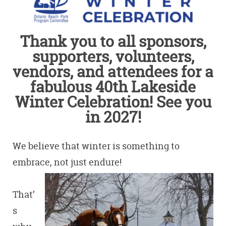
Thank you to all sponsors,
supporters, volunteers,
vendors, and attendees for a
fabulous 40th Lakeside
Winter Celebration! See you
in 2027!
We believe that winter is something to
embrace, not just endure!
That’
s