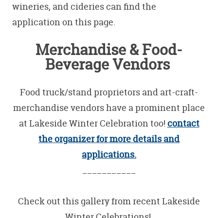
wineries, and cideries can find the
application on this page.
Merchandise & Food-
Beverage Vendors
Food truck/stand proprietors and art-craft-
merchandise vendors have a prominent place
at Lakeside Winter Celebration too!
contact
the organizer for more details and
applications.
___________
Check out this gallery from recent Lakeside
Winter Celebrations!