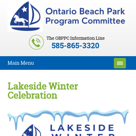
The OBPPC Information Line
585-865-3320
Main Menu
Lakeside Winter
Celebration