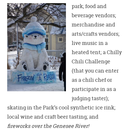
park; food an
d
beverage vendors;
merchandise and
arts/crafts vendors;
live music in a
heated tent; a Chilly
Chili Challenge
(that you can enter
as a chili chef or
participate in as a
judging taster);
skating in the Park’s cool synthetic ice rink;
local wine and craft beer tasting; and
fireworks over the Genesee River!