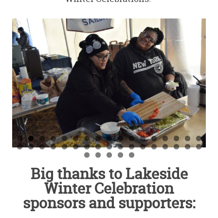
Big thanks to Lakeside
Winter Celebration
sponsors and supporters: