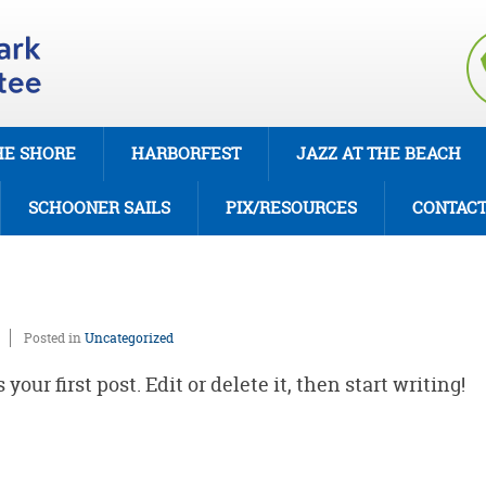
HE SHORE
HARBORFEST
JAZZ AT THE BEACH
SCHOONER SAILS
PIX/RESOURCES
CONTAC
Posted in
Uncategorized
our first post. Edit or delete it, then start writing!