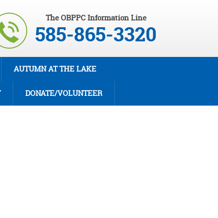
The OBPPC Information Line
585-865-3320
AUTUMN AT THE LAKE
T
DONATE/VOLUNTEER