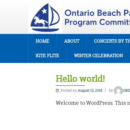
HOME
ABOUT
CONCERTS BY T
KITE FLITE
WINTER CELEBRATION
Hello world!
Posted on
August 13, 2018
by
OBE
Welcome to WordPress. This is y