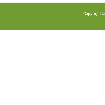
Copyright ©