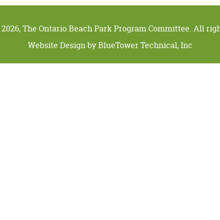
 2026, The Ontario Beach Park Program Committee. All righ
Website Design by
BlueTower Technical, Inc